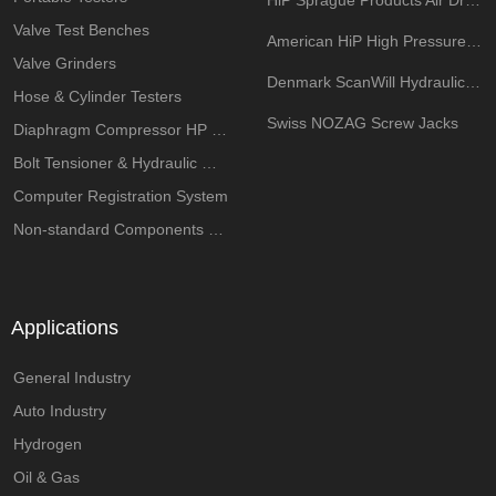
HiP Sprague Products Air Driven Pump
Valve Test Benches
American HiP High Pressure Components
Valve Grinders
Denmark ScanWill Hydraulic Intensifiers
Hose & Cylinder Testers
Swiss NOZAG Screw Jacks
Diaphragm Compressor HP System
Bolt Tensioner & Hydraulic Wrench Pumps
Computer Registration System
Non-standard Components Customization
Applications
General Industry
Auto Industry
Hydrogen
Oil & Gas