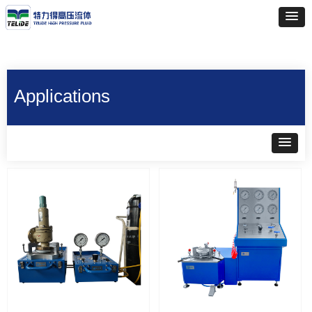
Applications