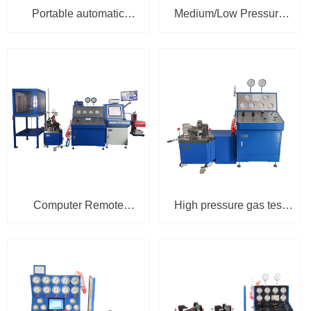
Portable automatic
Medium/Low Pressure
clamping test bench PTP-
Pneumatic Clamping
1A
Safety Valve Test Bench
TPU-3100-1
Computer Remote
High pressure gas test
Control Ultra-high
bench with triangle
Pressure Safety Valve
clamping console TPU-
Test Bench (120MPa)
3100-3
TPU-3100-3