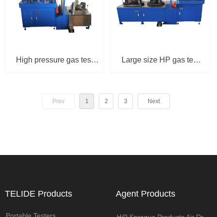
High pressure gas test
Large size HP gas test
bench with central
bench with double seat
computer TPU-3100-3R
TPU-3100-D
Prev
1
2
3
Next
(93MPa)
TELIDE Products
Agent Products
Portable Testers