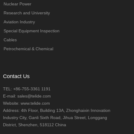
Nuclear Power
Research and University
Aviation Industry
Special Equipment Inspection
Cables
Petrochemical & Chemical
Contact Us
TEL: +86-755-3361 1191
E-mail: sales@telide.com
Website: www.telide.com
Address: 4th Floor, Building 13A, Zhonghaixin Innovation
Industry City, Ganli Sixth Road, Jihua Street, Longgang
District, Shenzhen, 518112 China