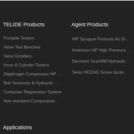
TELIDE Products
Agent Products
Portable Testers
HiP Sprague Products Air Driven Pump
Valve Test Benches
American HiP High Pressure Components
Valve Grinders
Denmark ScanWill Hydraulic Intensifiers
Hose & Cylinder Testers
Swiss NOZAG Screw Jacks
Diaphragm Compressor HP System
Bolt Tensioner & Hydraulic Wrench Pumps
Computer Registration System
Non-standard Components Customization
Applications