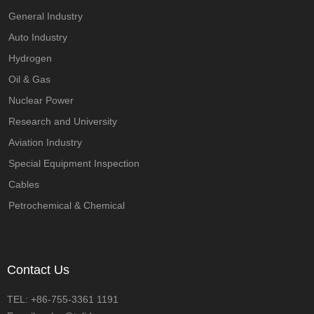
General Industry
Auto Industry
Hydrogen
Oil & Gas
Nuclear Power
Research and University
Aviation Industry
Special Equipment Inspection
Cables
Petrochemical & Chemical
Contact Us
TEL: +86-755-3361 1191