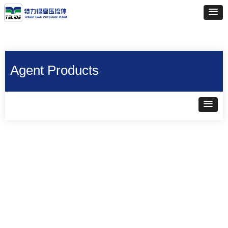
Agent Products